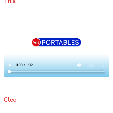
Thia
Cleo