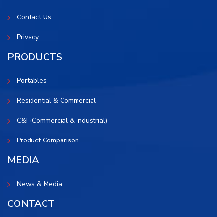
Contact Us
Privacy
PRODUCTS
Portables
Residential & Commercial
C&I (Commercial & Industrial)
Product Comparison
MEDIA
News & Media
CONTACT