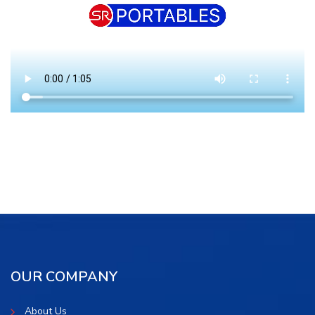
OUR COMPANY
About Us