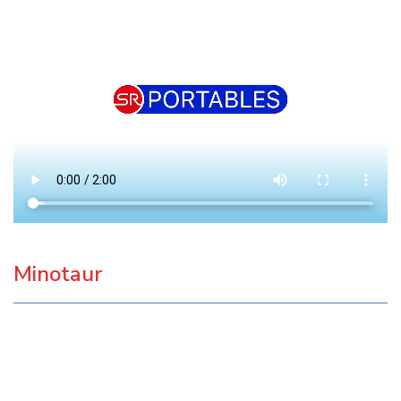
Minotaur