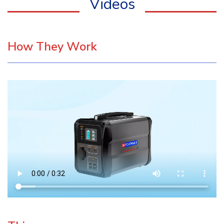
Videos
How They Work