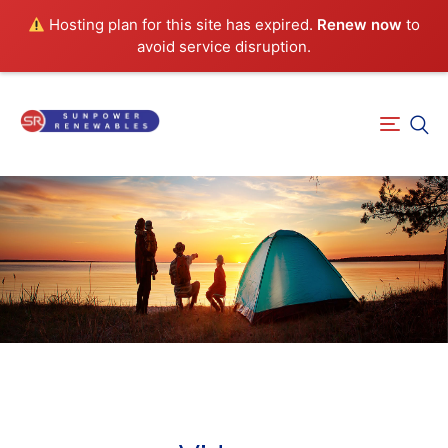
Hosting plan for this site has expired.
Renew now
to
avoid service disruption.